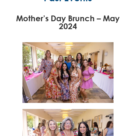
Mother’s Day Brunch – May
2024