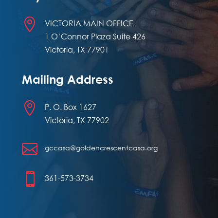

VICTORIA MAIN OFFICE
1 O’Connor Plaza Suite 426
Victoria, TX 77901
Mailing Address

P. O. Box 1627
Victoria, TX 77902

gccasa@goldencrescentcasa.org

361-573-3734