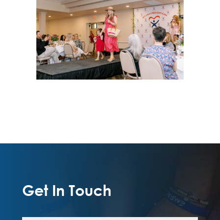
Get In Touch