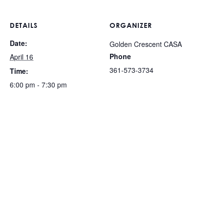
DETAILS
ORGANIZER
Date:
Golden Crescent CASA
Phone
April 16
361-573-3734
Time:
6:00 pm - 7:30 pm