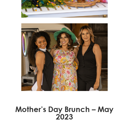
Mother’s Day Brunch – May
2023