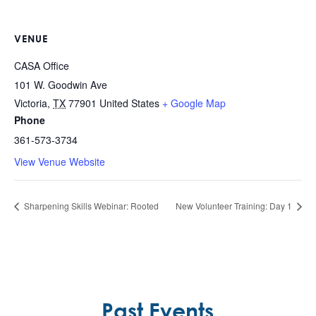
VENUE
CASA Office
101 W. Goodwin Ave
Victoria
,
TX
77901
United States
+ Google Map
Phone
361-573-3734
View Venue Website
Sharpening Skills Webinar: Rooted
New Volunteer Training: Day 1
Past Events