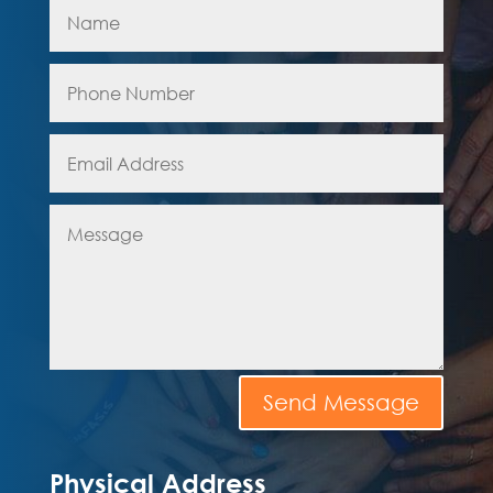
Send Message
Physical Address