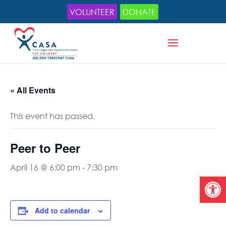
VOLUNTEER
DONATE
« All Events
This event has passed.
Peer to Peer
April 16 @ 6:00 pm
-
7:30 pm
Open
Add to calendar