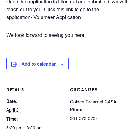
Once the application is filled out and submitted, we will
reach out to you. Click this link to go to the
application-
Volunteer Application
We look forward to seeing you here!
Add to calendar
DETAILS
ORGANIZER
Date:
Golden Crescent CASA
Phone
April 21
361-573-3734
Time:
5:30 pm - 8:30 pm