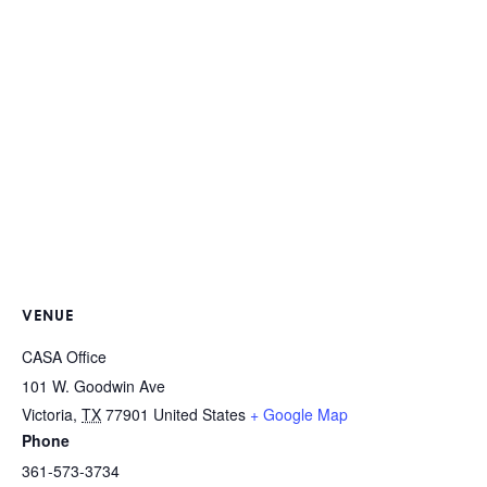
VENUE
CASA Office
101 W. Goodwin Ave
Victoria
,
TX
77901
United States
+ Google Map
Phone
361-573-3734