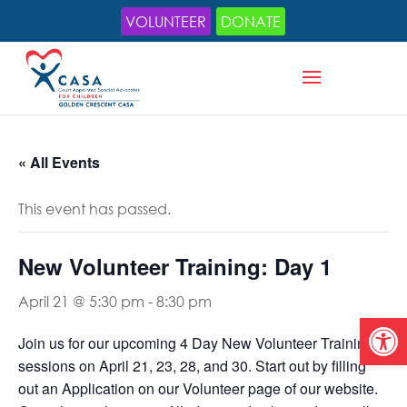
VOLUNTEER
DONATE
« All Events
This event has passed.
New Volunteer Training: Day 1
April 21 @ 5:30 pm
-
8:30 pm
Open
Join us for our upcoming 4 Day New Volunteer Training
sessions on April 21, 23, 28, and 30.
Start out by filling
out an Application on our Volunteer page of our website.