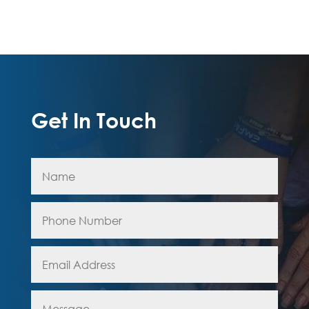
Get In Touch