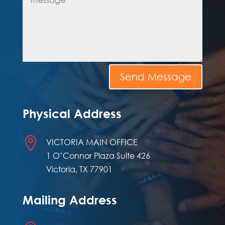
Send Message
Physical Address

VICTORIA MAIN OFFICE
1 O’Connor Plaza Suite 426
Victoria, TX 77901
Mailing Address