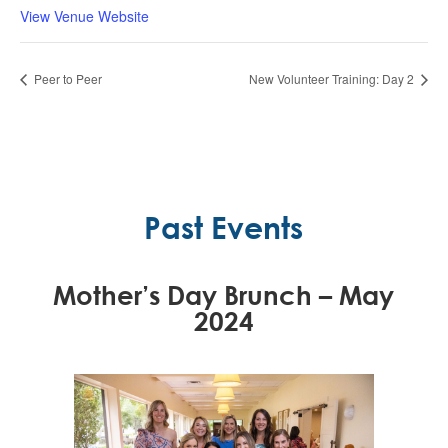
View Venue Website
Peer to Peer
New Volunteer Training: Day 2
Past Events
Mother’s Day Brunch – May
2024