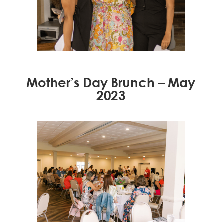
Mother’s Day Brunch – May
2023