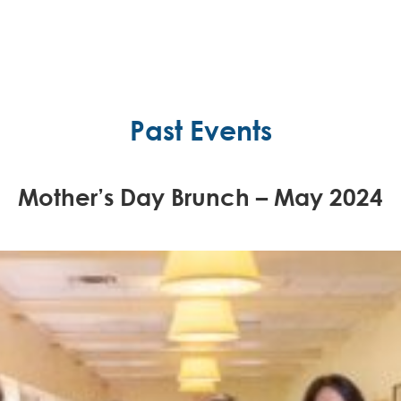
Past Events
Mother’s Day Brunch – May 2024