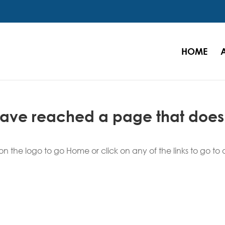
HOME
 have reached a page that does
n the logo to go Home or click on any of the links to go to 