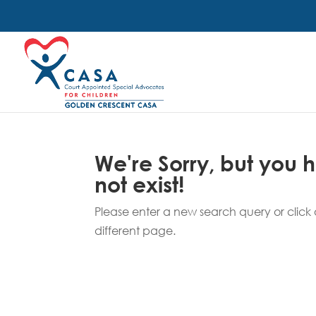
We're Sorry, but you
not exist!
Please enter a new search query or click o
different page.