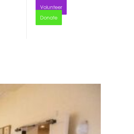
Volunteer
Donate