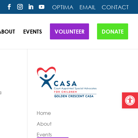
OPTIMA
EMAIL
CONTACT
ABOUT
EVENTS
VOLUNTEER
DONATE
a
Open
Home
About
Events